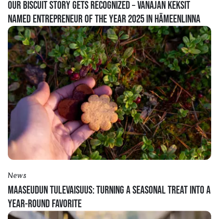
OUR BISCUIT STORY GETS RECOGNIZED – VANAJAN KEKSIT
NAMED ENTREPRENEUR OF THE YEAR 2025 IN HÄMEENLINNA
News
MAASEUDUN TULEVAISUUS: TURNING A SEASONAL TREAT INTO A
YEAR-ROUND FAVORITE