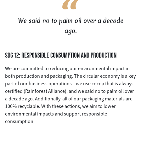
We said no to palm oil over a decade
ago.
SDG 12: RESPONSIBLE CONSUMPTION AND PRODUCTION
We are committed to reducing our environmental impact in
both production and packaging. The circular economy is a key
part of our business operations—we use cocoa that is always
certified (Rainforest Alliance), and we said no to palm oil over
a decade ago. Additionally, all of our packaging materials are
100% recyclable. With these actions, we aim to lower
environmental impacts and support responsible
consumption.