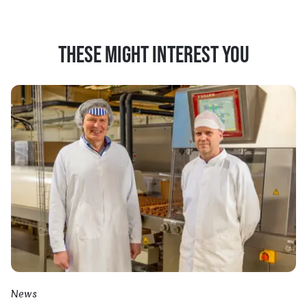
THESE MIGHT INTEREST YOU
News