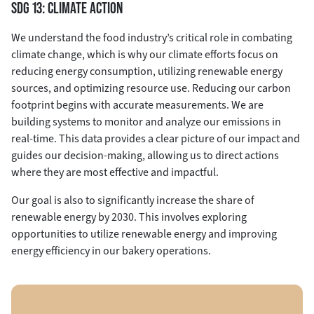
SDG 13: CLIMATE ACTION
We understand the food industry’s critical role in combating
climate change, which is why our climate efforts focus on
reducing energy consumption, utilizing renewable energy
sources, and optimizing resource use. Reducing our carbon
footprint begins with accurate measurements. We are
building systems to monitor and analyze our emissions in
real-time. This data provides a clear picture of our impact and
guides our decision-making, allowing us to direct actions
where they are most effective and impactful.
Our goal is also to significantly increase the share of
renewable energy by 2030. This involves exploring
opportunities to utilize renewable energy and improving
energy efficiency in our bakery operations.