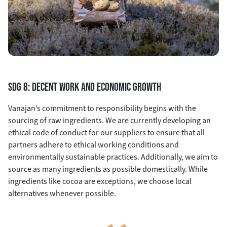
SDG 8: DECENT WORK AND ECONOMIC GROWTH
Vanajan’s commitment to responsibility begins with the
sourcing of raw ingredients. We are currently developing an
ethical code of conduct for our suppliers to ensure that all
partners adhere to ethical working conditions and
environmentally sustainable practices. Additionally, we aim to
source as many ingredients as possible domestically. While
ingredients like cocoa are exceptions, we choose local
alternatives whenever possible.