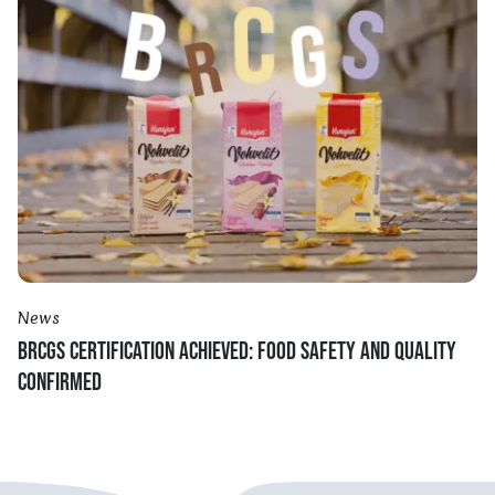
News
BRCGS CERTIFICATION ACHIEVED: FOOD SAFETY AND QUALITY
CONFIRMED