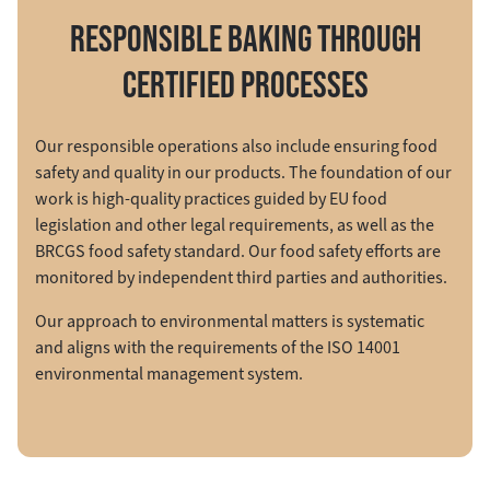
RESPONSIBLE BAKING THROUGH
CERTIFIED PROCESSES
Our responsible operations also include ensuring food
safety and quality in our products. The foundation of our
work is high-quality practices guided by EU food
legislation and other legal requirements, as well as the
BRCGS food safety standard. Our food safety efforts are
monitored by independent third parties and authorities.
Our approach to environmental matters is systematic
and aligns with the requirements of the ISO 14001
environmental management system.