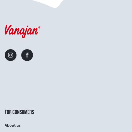
FOR CONSUMERS
About us