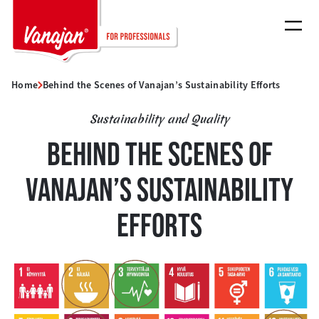
Skip
to
content
Home
Behind the Scenes of Vanajan’s Sustainability Efforts
Sustainability and Quality
BEHIND THE SCENES OF
VANAJAN’S SUSTAINABILITY
EFFORTS