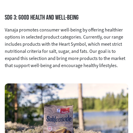
SDG 3: GOOD HEALTH AND WELL-BEING
Vanaja promotes consumer well-being by offering healthier
options in selected product categories. Currently, our range
includes products with the Heart Symbol, which meet strict
nutritional criteria for salt, sugar, and fats. Our goal is to
expand this selection and bring more products to the market
that support well-being and encourage healthy lifestyles.