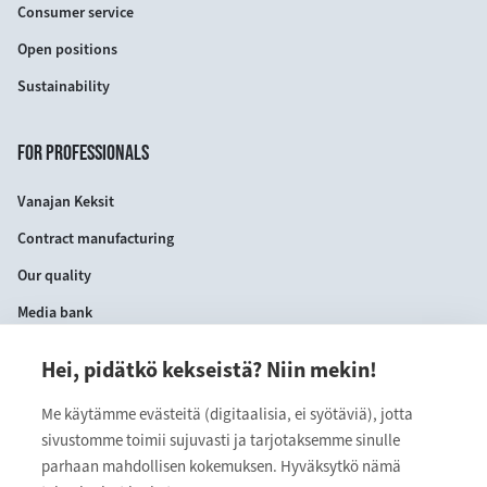
Consumer service
Open positions
Sustainability
FOR PROFESSIONALS
Vanajan Keksit
Contract manufacturing
Our quality
Media bank
Hei, pidätkö kekseistä? Niin mekin!
CONTACT INFORMATION
Me käytämme evästeitä (digitaalisia, ei syötäviä), jotta
VANAJAN KEKSIT OY
sivustomme toimii sujuvasti ja tarjotaksemme sinulle
Myllärinkatu 9
parhaan mahdollisen kokemuksen. Hyväksytkö nämä