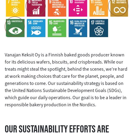
Vanajan Keksit Oy is a Finnish baked goods producer known
for its delicious wafers, biscuits, and crispbreads. While our
treats might steal the spotlight, behind the scenes, we’re hard
at work making choices that care for the planet, people, and
generations to come. Our sustainability strategy is based on
the United Nations Sustainable Development Goals (SDGs),
which guide our daily operations. Our goal is to be a leader in
responsible bakery production in the Nordics.
OUR SUSTAINABILITY EFFORTS ARE