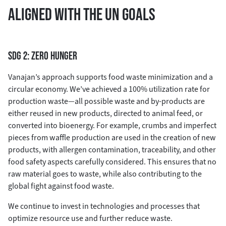
ALIGNED WITH THE UN GOALS
SDG 2: ZERO HUNGER
Vanajan’s approach supports food waste minimization and a
circular economy. We’ve achieved a 100% utilization rate for
production waste—all possible waste and by-products are
either reused in new products, directed to animal feed, or
converted into bioenergy. For example, crumbs and imperfect
pieces from waffle production are used in the creation of new
products, with allergen contamination, traceability, and other
food safety aspects carefully considered. This ensures that no
raw material goes to waste, while also contributing to the
global fight against food waste.
We continue to invest in technologies and processes that
optimize resource use and further reduce waste.