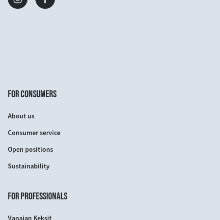
FOR CONSUMERS
About us
Consumer service
Open positions
Sustainability
FOR PROFESSIONALS
Vanajan Keksit