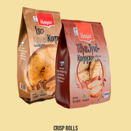
CRISP ROLLS