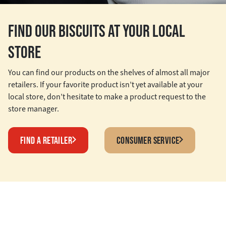
FIND OUR BISCUITS AT YOUR LOCAL
STORE
You can find our products on the shelves of almost all major
retailers. If your favorite product isn’t yet available at your
local store, don’t hesitate to make a product request to the
store manager.
FIND A RETAILER
CONSUMER SERVICE