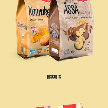
BISCUITS