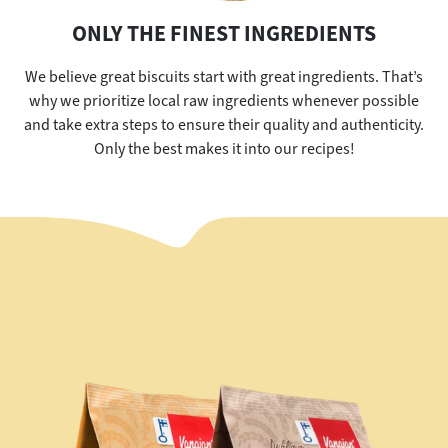
ONLY THE FINEST INGREDIENTS
We believe great biscuits start with great ingredients. That’s
why we prioritize local raw ingredients whenever possible
and take extra steps to ensure their quality and authenticity.
Only the best makes it into our recipes!