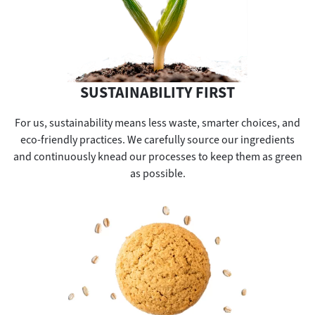
SUSTAINABILITY FIRST
For us, sustainability means less waste, smarter choices, and
eco-friendly practices. We carefully source our ingredients
and continuously knead our processes to keep them as green
as possible.