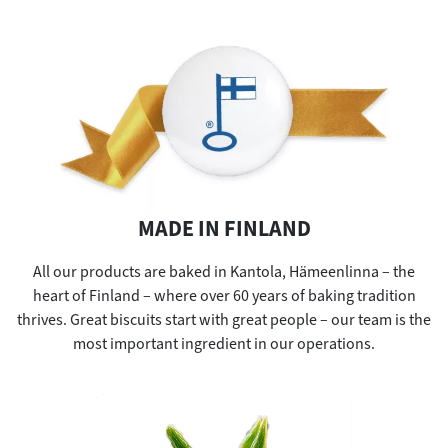
MADE IN FINLAND
All our products are baked in Kantola, Hämeenlinna – the
heart of Finland – where over 60 years of baking tradition
thrives. Great biscuits start with great people – our team is the
most important ingredient in our operations.