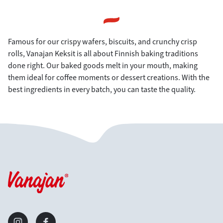
Famous for our crispy wafers, biscuits, and crunchy crisp
rolls, Vanajan Keksit is all about Finnish baking traditions
done right. Our baked goods melt in your mouth, making
them ideal for coffee moments or dessert creations. With the
best ingredients in every batch, you can taste the quality.