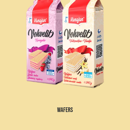
WAFERS