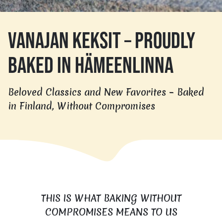
VANAJAN KEKSIT – PROUDLY
BAKED IN HÄMEENLINNA
Beloved Classics and New Favorites – Baked
in Finland, Without Compromises
THIS IS WHAT BAKING WITHOUT
COMPROMISES MEANS TO US