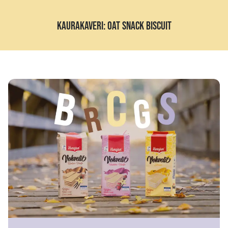
KAURAKAVERI: OAT SNACK BISCUIT