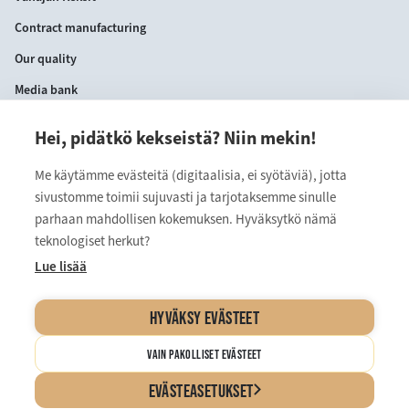
Contract manufacturing
Our quality
Media bank
Hei, pidätkö kekseistä? Niin mekin!
CONTACT INFORMATION
Me käytämme evästeitä (digitaalisia, ei syötäviä), jotta
VANAJAN KEKSIT OY
sivustomme toimii sujuvasti ja tarjotaksemme sinulle
Myllärinkatu 9
parhaan mahdollisen kokemuksen. Hyväksytkö nämä
teknologiset herkut?
13110 Hämeenlinna
Lue lisää
kuluttajapalvelu@vanajan.fi
HYVÄKSY EVÄSTEET
VAIN PAKOLLISET EVÄSTEET
Cookie Settings and Privacy Policy
EVÄSTEASETUKSET