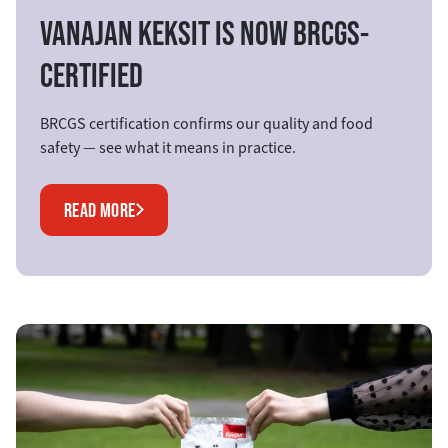
VANAJAN KEKSIT IS NOW BRCGS-
CERTIFIED
BRCGS certification confirms our quality and food
safety — see what it means in practice.
READ MORE