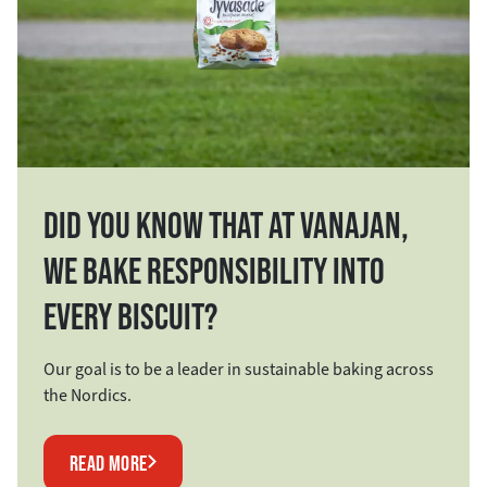
DID YOU KNOW THAT AT VANAJAN,
WE BAKE RESPONSIBILITY INTO
EVERY BISCUIT?
Our goal is to be a leader in sustainable baking across
the Nordics.
READ MORE