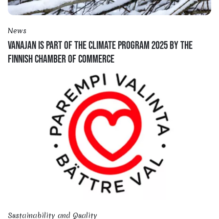
News
VANAJAN IS PART OF THE CLIMATE PROGRAM 2025 BY THE
FINNISH CHAMBER OF COMMERCE
Sustainability and Quality