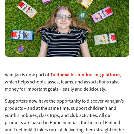
Vanajan is now part of
Tuetiimiä.fi’s fundraising platform
,
which helps school classes, teams, and associations raise
money for important goals – easily and deliciously.
Supporters now have the opportunity to discover Vanajan’s
products – and at the same time, support children’s and
youth’s hobbies, class trips, and club activities. All our
products are baked in Hämeenlinna – the heart of Finland –
and Tuetiimiä.fi takes care of delivering them straight to the