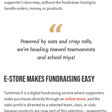
supporter’s doorstep, without the fundraiser having to
handle orders, money, or products.
Powered by oats and crisp rolls,
we’re heading toward tournaments
and school trips!
E-STORE MAKES FUNDRAISING EASY
Tuetiimiä.fi is a digital fundraising service where supporters
make purchases directly through an
online store
, and the
sales profit is directed to a selected team, class, or club.
Vanajan products are now part of this selection – powered by