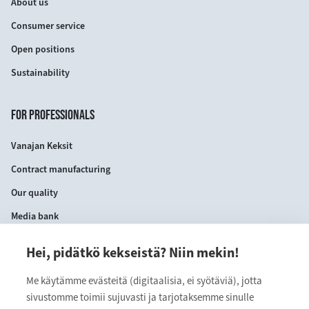
About us
Consumer service
Open positions
Sustainability
FOR PROFESSIONALS
Vanajan Keksit
Contract manufacturing
Our quality
Media bank
Hei, pidätkö kekseistä? Niin mekin!
CONTACT INFORMATION
Me käytämme evästeitä (digitaalisia, ei syötäviä), jotta
VANAJAN KEKSIT OY
sivustomme toimii sujuvasti ja tarjotaksemme sinulle