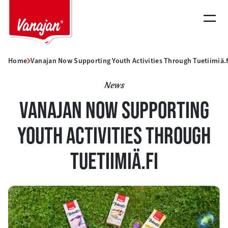
Skip
to
content
Home
Vanajan Now Supporting Youth Activities Through Tuetiimiä.f
News
VANAJAN NOW SUPPORTING
YOUTH ACTIVITIES THROUGH
TUETIIMIÄ.FI