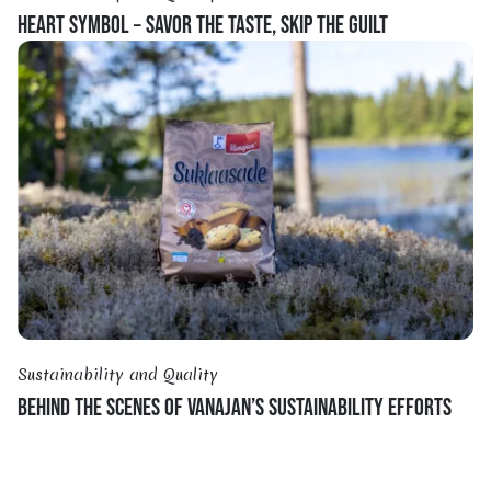
HEART SYMBOL – SAVOR THE TASTE, SKIP THE GUILT
Sustainability and Quality
BEHIND THE SCENES OF VANAJAN’S SUSTAINABILITY EFFORTS