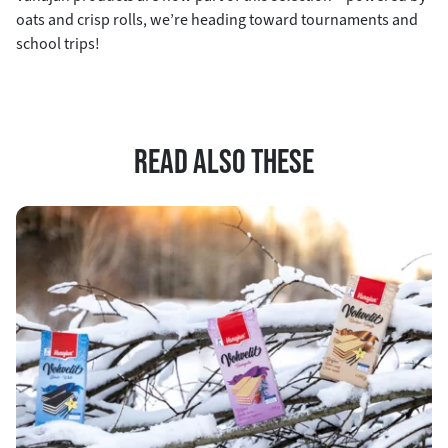
oats and crisp rolls, we’re heading toward tournaments and
school trips!
READ ALSO THESE