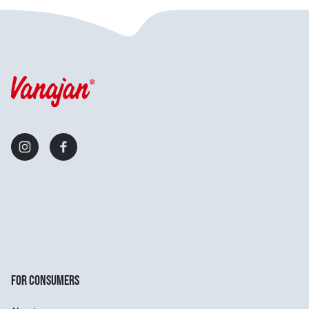
FOR CONSUMERS